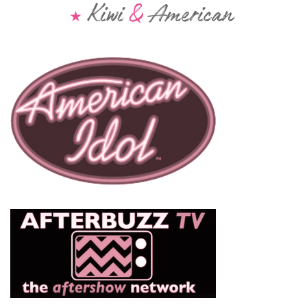
Kiwi
&
American
★