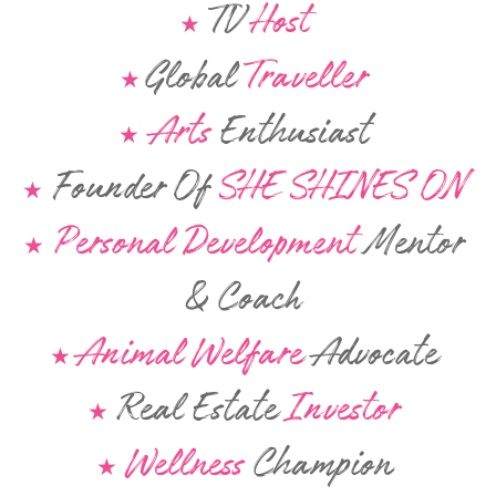
TV
Host
★
Global
Traveller
★
Arts
Enthusiast
★
Founder Of
SHE SHINES ON
★
Personal Development
Mentor
★
& Coach
Animal Welfare
Advocate
★
Real Estate
Investor
★
Wellness
Champion
★